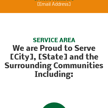
[Email Address]
SERVICE AREA
We are Proud to Serve
[City], [State] and the
Surrounding Communities
Including: