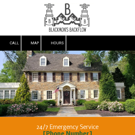
Skip to content
CALL
MAP
HOURS
24/7 Emergency Service
[Phone Number]