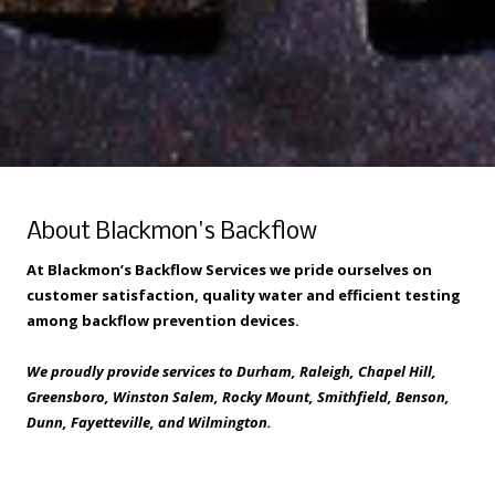
About Blackmon's Backflow
At Blackmon’s Backflow Services we pride ourselves on
customer satisfaction, quality water and efficient testing
among backflow prevention devices.
We proudly provide services to Durham, Raleigh, Chapel Hill,
Greensboro, Winston Salem, Rocky Mount, Smithfield, Benson,
Dunn, Fayetteville, and Wilmington.
Privacy Policy