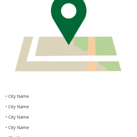
• City Name
• City Name
• City Name
• City Name