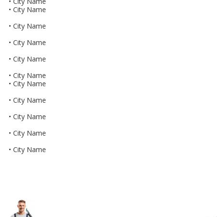
• City Name
• City Name
• City Name
• City Name
• City Name
• City Name
• City Name
• City Name
• City Name
• City Name
• City Name